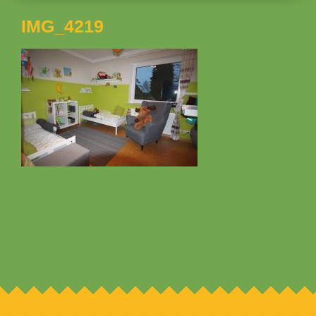
IMG_4219