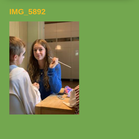
IMG_5892